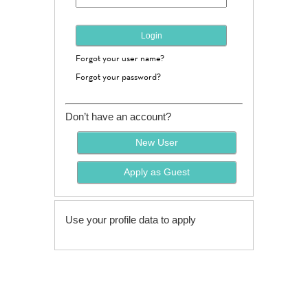
Forgot your user name?
Forgot your password?
Don’t have an account?
Use your profile data to apply