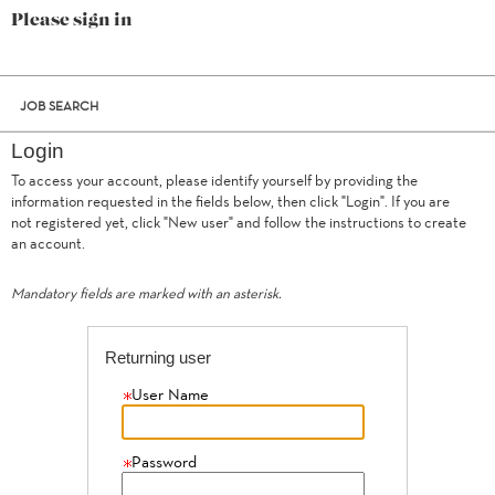
Please sign in
JOB SEARCH
Login
To access your account, please identify yourself by providing the
information requested in the fields below, then click "Login". If you are
not registered yet, click "New user" and follow the instructions to create
.
Required
.
Required
an account.
Mandatory fields are marked with an asterisk.
Returning user
User Name
Password